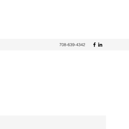
708-639-4342