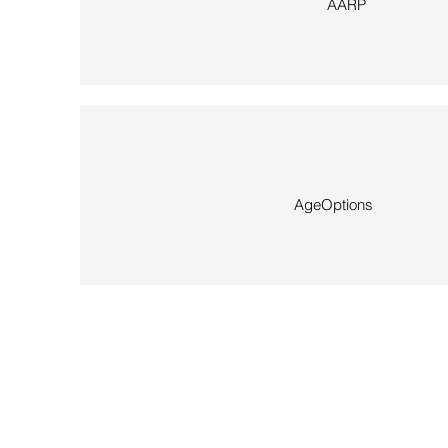
AARP
AgeOptions