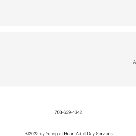
A
708-639-4342
©2022 by Young at Heart Adult Day Services