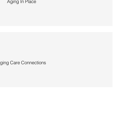
Aging In Place
ging Care Connections