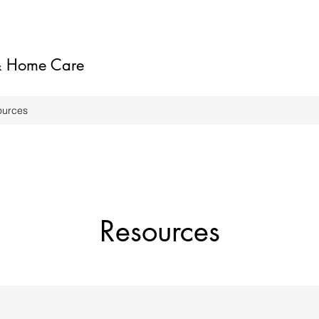
 & Home Care
ources
Resources