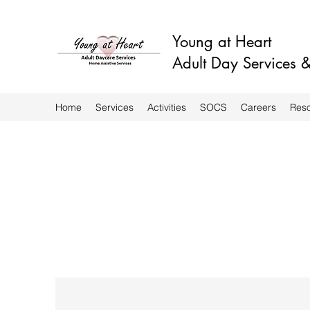
Young at Heart
Adult Day Services
Home
Services
Activities
SOCS
Careers
Res