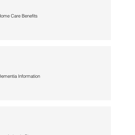
ome Care Benefits
ementia Information