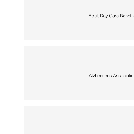
Adult Day Care Benefit
Alzheimer's Associatio