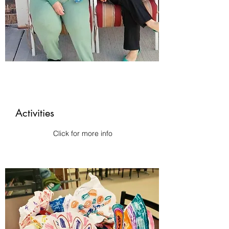
Activities
Click for more info