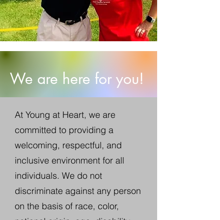
We are here for you!
At
Young at Heart, we are
committed to providing a
welcoming, respectful, and
inclusive environment for all
individuals. We do not
discriminate against any person
on the basis of race, color,