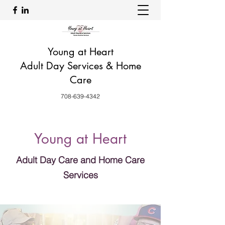
Young at Heart
Adult Day Services & Home
Care
708-639-4342
Young at Heart
Adult Day Care and Home Care
Services