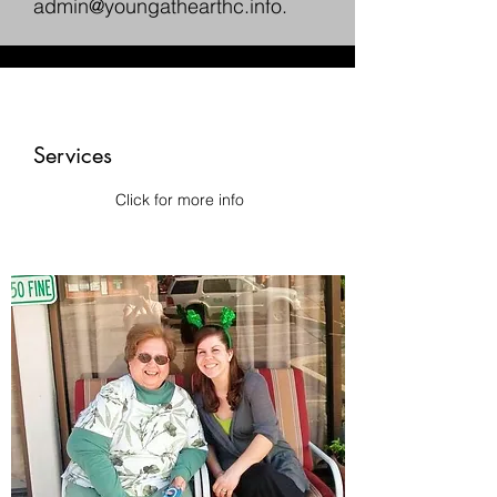
admin@youngathearthc.info
.
Services
Click for more info