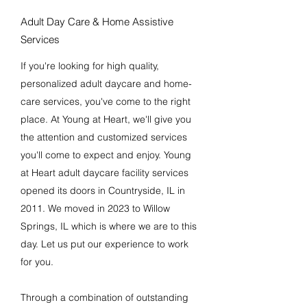
Adult Day Care & Home Assistive
Services
If you're looking for high quality,
personalized adult daycare and home-
care services, you've come to the right
place. At Young at Heart, we'll give you
the attention and customized services
you'll come to expect and enjoy. Young
at Heart adult daycare facility services
opened its doors in Countryside, IL in
2011. We moved in 2023 to Willow
Springs, IL which is where we are to this
day. Let us put our experience to work
for you.
Through a combination of outstanding