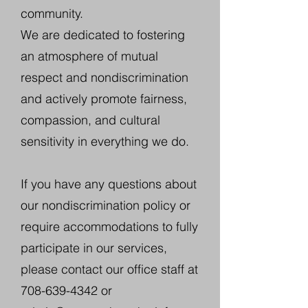
community.
We are dedicated to fostering
an atmosphere of mutual
respect and nondiscrimination
and actively promote fairness,
compassion, and cultural
sensitivity in everything we do.
If you have any questions about
our nondiscrimination policy or
require accommodations to fully
participate in our services,
please contact our office staff at
708-639-4342
or