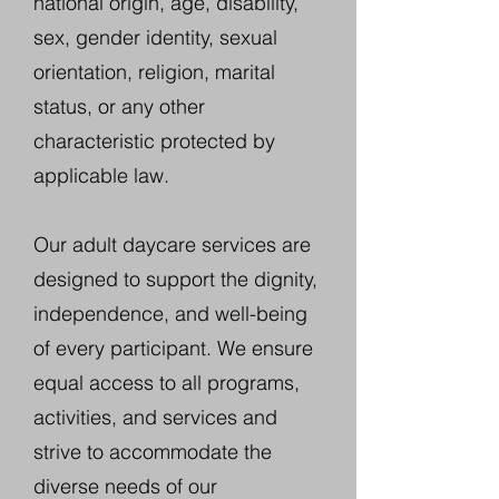
national origin, age, disability,
sex, gender identity, sexual
orientation, religion, marital
status, or any other
characteristic protected by
applicable law.
Our adult daycare services are
designed to support the dignity,
independence, and well-being
of every participant. We ensure
equal access to all programs,
activities, and services and
strive to accommodate the
diverse needs of our