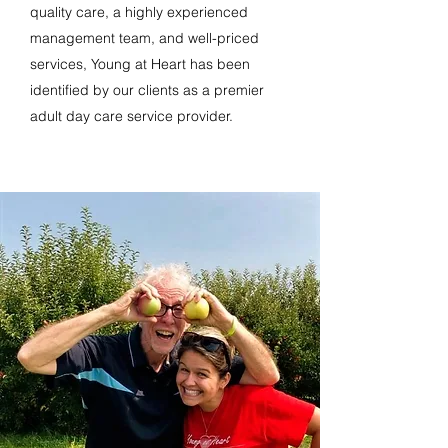
quality care, a highly experienced
management team, and well-priced
services, Young at Heart has been
identified by our clients as a premier
adult day care service provider.