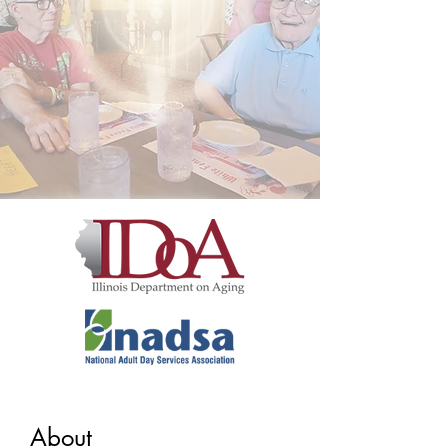
About