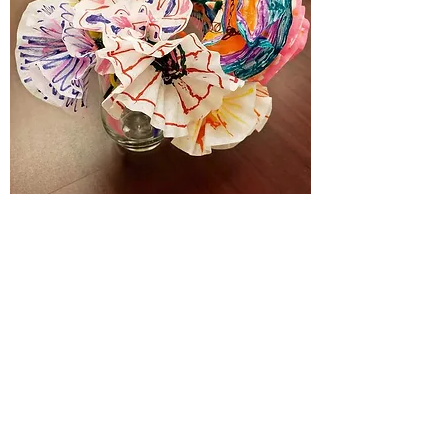
SOCS
Click for more info